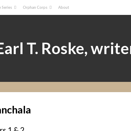
 Series
Orphan Corps
About
Earl T. Roske, write
anchala
s 1 & 2​