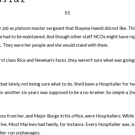
01
r job as platoon master sergeant that Shayma Hamdi did not like. Th
ine had to be maintained. And though other staff NCOs might have re
t. They were her people and she would stand with them.
irst class Rice and Newman’s faces, they weren’t sure what was goin
hat lately, not being sure what to do. She’d been a Hospitaller for t
or another six years was supposed to be a no-brainer. So simple a 2n
oss from her, and Major Burge in his office, were Hospitallers. While
rine. Most Marines had family, for instance. Every Hospitaller was, i
aller-run orphanages.