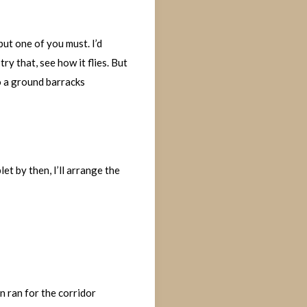
but one of you must. I’d
ry that, see how it flies. But
to a ground barracks
let by then, I’ll arrange the
 ran for the corridor