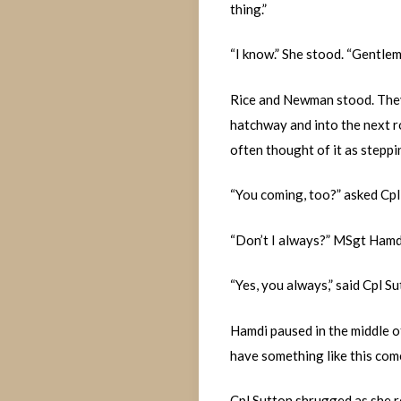
thing.”
“I know.” She stood. “Gentleme
Rice and Newman stood. They 
hatchway and into the next ro
often thought of it as steppi
“You coming, too?” asked Cpl
“Don’t I always?” MSgt Hamdi
“Yes, you always,” said Cpl Su
Hamdi paused in the middle o
have something like this com
Cpl Sutton shrugged as she ret