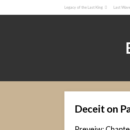
Legacy of the Last King
Last Wave
Deceit on P
Preveiw: Chapter