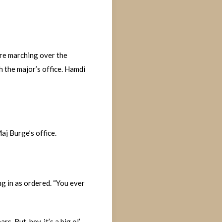
ore marching over the
h the major’s office. Hamdi
aj Burge’s office.
g in as ordered. “You ever
. But, hey, it’s a big ol’