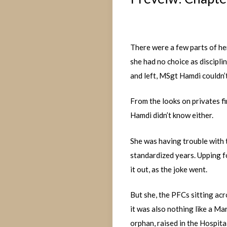
There were a few parts of he
she had no choice as discipl
and left, MSgt Hamdi couldn’
From the looks on privates f
Hamdi didn’t know either.
She was having trouble with t
standardized years. Upping f
it out, as the joke went.
But she, the PFCs sitting acr
it was also nothing like a Ma
orphan, raised in the Hospit