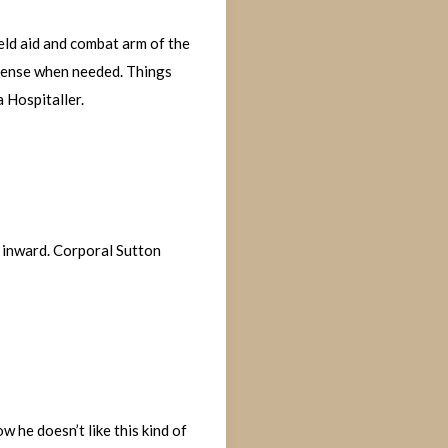
ield aid and combat arm of the
defense when needed. Things
a Hospitaller.
g inward. Corporal Sutton
w he doesn’t like this kind of