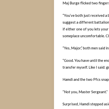
Maj Burge flicked two fingers
“You’ve both just received a 
suggest a different battalion
if either one of you lets your
someplace uncomfortable. Cl
“Yes, Major,” both men said in
“Good. You have until the end 
transfer myself. Like I said:
Hamdi and the two Pfcs snappe
“Not you, Master Sergeant.”
Surprised, Hamdi stepped asi