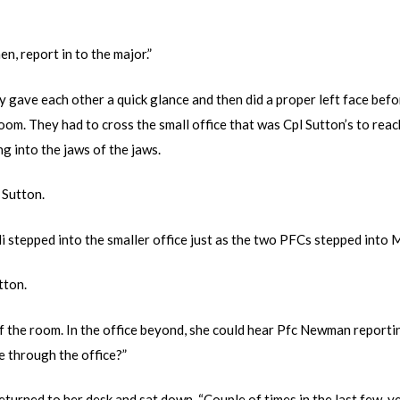
n, report in to the major.”
gave each other a quick glance and then did a proper left face bef
om. They had to cross the small office that was Cpl Sutton’s to reac
ng into the jaws of the jaws.
 Sutton.
 stepped into the smaller office just as the two PFCs stepped into M
tton.
f the room. In the office beyond, she could hear Pfc Newman reportin
e through the office?”
urned to her desk and sat down. “Couple of times in the last few years