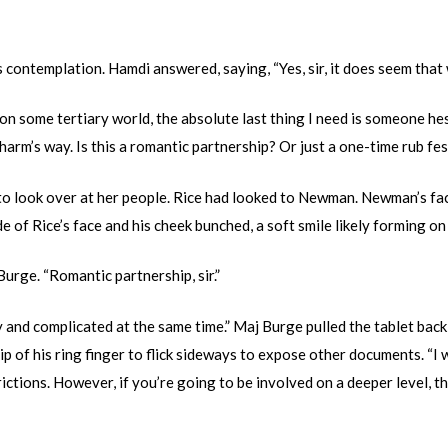
s contemplation. Hamdi answered, saying, “Yes, sir, it does seem that 
n some tertiary world, the absolute last thing I need is someone he
harm’s way. Is this a romantic partnership? Or just a one-time rub fes
o look over at her people. Rice had looked to Newman. Newman’s fac
e of Rice’s face and his cheek bunched, a soft smile likely forming on 
rge. “Romantic partnership, sir.”
 and complicated at the same time.” Maj Burge pulled the tablet back,
ip of his ring finger to flick sideways to expose other documents. “
ctions. However, if you’re going to be involved on a deeper level, th