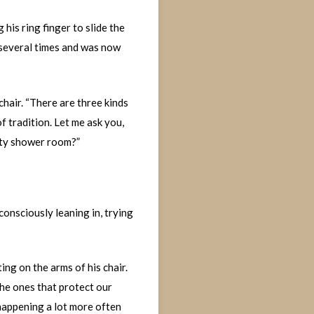
his ring finger to slide the
t several times and was now
chair. “There are three kinds
f tradition. Let me ask you,
pty shower room?”
consciously leaning in, trying
ng on the arms of his chair.
the ones that protect our
happening a lot more often