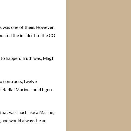
is was one of them. However,
ported the incident to the CO
g to happen. Truth was, MSgt
wo contracts, twelve
d Radial Marine could figure
 that was much like a Marine,
s, and would always be an