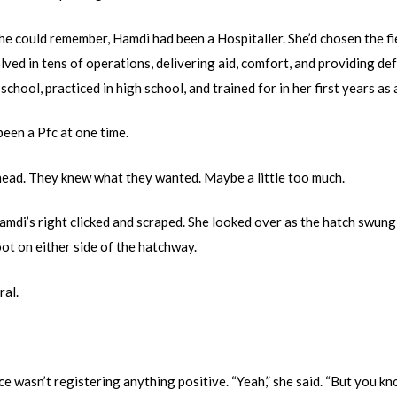
she could remember, Hamdi had been a Hospitaller. She’d chosen the f
olved in tens of operations, delivering aid, comfort, and providing 
school, practiced in high school, and trained for in her first years as 
been a Pfc at one time.
head. They knew what they wanted. Maybe a little too much.
amdi’s right clicked and scraped. She looked over as the hatch swun
ot on either side of the hatchway.
ral.
e wasn’t registering anything positive. “Yeah,” she said. “But you kno