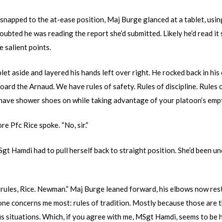
snapped to the at-ease position, Maj Burge glanced at a tablet, using 
oubted he was reading the report she’d submitted. Likely he’d read i
e salient points.
let aside and layered his hands left over right. He rocked back in his 
oard the Arnaud. We have rules of safety. Rules of discipline. Rules o
u have shower shoes on while taking advantage of your platoon’s em
e Pfc Rice spoke. “No, sir.”
gt Hamdi had to pull herself back to straight position. She’d been un
rules, Rice. Newman.” Maj Burge leaned forward, his elbows now resti
 one concerns me most: rules of tradition. Mostly because those are 
s situations. Which, if you agree with me, MSgt Hamdi, seems to be 