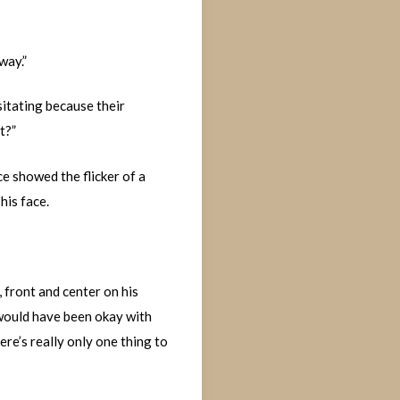
way.”
sitating because their
t?”
e showed the flicker of a
his face.
 front and center on his
I would have been okay with
ere’s really only one thing to