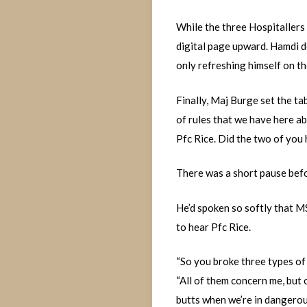
While the three Hospitallers 
digital page upward. Hamdi d
only refreshing himself on th
Finally, Maj Burge set the tab
of rules that we have here ab
Pfc Rice. Did the two of yo
There was a short pause befor
He’d spoken so softly that MS
to hear Pfc Rice.
“So you broke three types of 
“All of them concern me, but
butts when we’re in dangerou