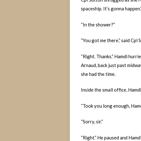
spaceship. It’s gonna happen.
“In the shower?”
“You got me there,” said Cpl 
“Right. Thanks.” Hamdi hurrie
Arnaud, back just past midway
she had the time.
Inside the small office, Hamd
“Took you long enough, Hamdi
“Sorry, sir.”
“Right.” He paused and Hamdi 