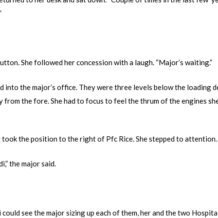
”
Sutton. She followed her concession with a laugh. “Major’s waiting.”
d into the major’s office. They were three levels below the loading d
 from the fore. She had to focus to feel the thrum of the engines sh
i took the position to the right of Pfc Rice. She stepped to attention.
,” the major said.
could see the major sizing up each of them, her and the two Hospitall