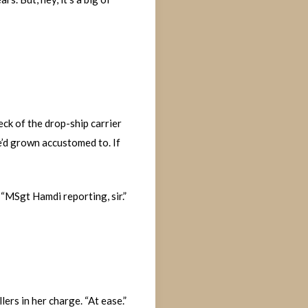
eck of the drop-ship carrier
e’d grown accustomed to. If
 “MSgt Hamdi reporting, sir.”
ers in her charge. “At ease.”