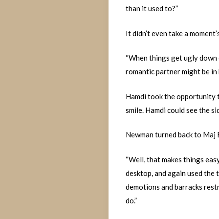
than it used to?”
It didn’t even take a moment’
“When things get ugly down o
romantic partner might be in 
Hamdi took the opportunity t
smile. Hamdi could see the sid
Newman turned back to Maj Bu
“Well, that makes things easy
desktop, and again used the t
demotions and barracks restri
do.”