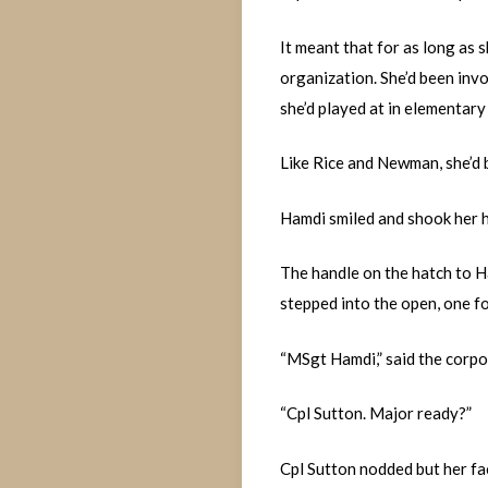
It meant that for as long as 
organization. She’d been inv
she’d played at in elementary 
Like Rice and Newman, she’d 
Hamdi smiled and shook her 
The handle on the hatch to H
stepped into the open, one fo
“MSgt Hamdi,” said the corpo
“Cpl Sutton. Major ready?”
Cpl Sutton nodded but her fac