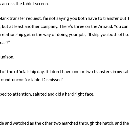
 across the tablet screen.
blank transfer request. I’m not saying you both have to transfer out, 
, but at least another company. There’s three on the Arnaud. You can t
 relationship get in the way of doing your job, I’ll ship you both off 
ear?”
 unison.
of the official ship day. If I don’t have one or two transfers in my tab
 ground, uncomfortable. Dismissed.”
d to attention, saluted and did a hard right face.
de and watched as the other two marched through the hatch, and then