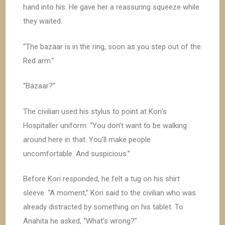
hand into his. He gave her a reassuring squeeze while
they waited.
“The bazaar is in the ring, soon as you step out of the
Red arm.”
“Bazaar?”
The civilian used his stylus to point at Kori’s
Hospitaller uniform. “You don’t want to be walking
around here in that. You’ll make people
uncomfortable. And suspicious.”
Before Kori responded, he felt a tug on his shirt
sleeve. “A moment,” Kori said to the civilian who was
already distracted by something on his tablet. To
Anahita he asked, “What’s wrong?”