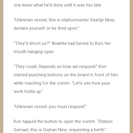
one knew what he’d done until it was too late.
“Unknown vessel, this is stationmaster Saartje Muis,
declare yourself or be fired upon.”
“They’d shoot us?” Anahita had turned to Kori, her
mouth hanging open.
“They could. Depends on how we respond.” Kori
started punching buttons on the board in front of him
while reaching for the comm. “Let’s see how your
work holds up.”
“Unknown vessel, you must respond.”
Kori tapped the button to open the comm. “Station
Samael, this is Orphan Nine, requesting a berth.”