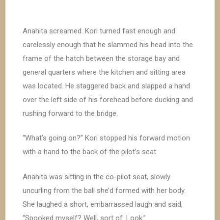
Anahita screamed. Kori turned fast enough and
carelessly enough that he slammed his head into the
frame of the hatch between the storage bay and
general quarters where the kitchen and sitting area
was located. He staggered back and slapped a hand
over the left side of his forehead before ducking and
rushing forward to the bridge.
“What’s going on?” Kori stopped his forward motion
with a hand to the back of the pilot’s seat.
Anahita was sitting in the co-pilot seat, slowly
uncurling from the ball she’d formed with her body.
She laughed a short, embarrassed laugh and said,
“Spooked myself? Well, sort of. Look.”