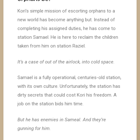
Kori’s simple mission of escorting orphans to a
new world has become anything but. Instead of
completing his assigned duties, he has come to
station Samael. He is here to reclaim the children
taken from him on station Raziel.
It’s a case of out of the airlock, into cold space.
Samael is a fully operational, centuries-old station,
with its own culture. Unfortunately, the station has
dirty secrets that could cost Kori his freedom. A
job on the station bids him time.
But he has enemies in Sameal. And they’re
gunning for him.