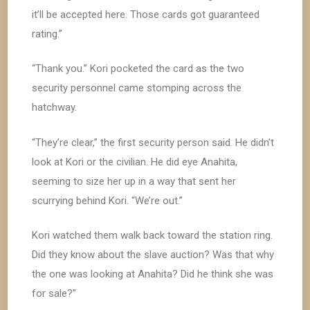
it’ll be accepted here. Those cards got guaranteed
rating.”
“Thank you.” Kori pocketed the card as the two
security personnel came stomping across the
hatchway.
“They’re clear,” the first security person said. He didn’t
look at Kori or the civilian. He did eye Anahita,
seeming to size her up in a way that sent her
scurrying behind Kori. “We’re out.”
Kori watched them walk back toward the station ring.
Did they know about the slave auction? Was that why
the one was looking at Anahita? Did he think she was
for sale?”