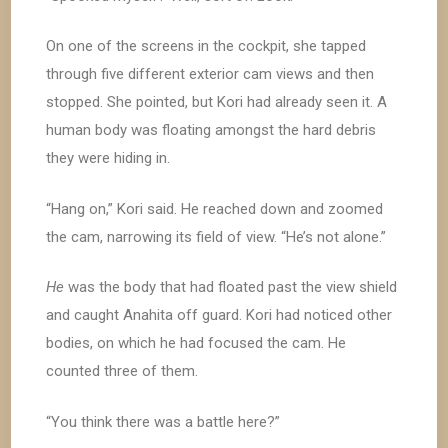
On one of the screens in the cockpit, she tapped
through five different exterior cam views and then
stopped. She pointed, but Kori had already seen it. A
human body was floating amongst the hard debris
they were hiding in.
“Hang on,” Kori said. He reached down and zoomed
the cam, narrowing its field of view. “He’s not alone.”
He
was the body that had floated past the view shield
and caught Anahita off guard. Kori had noticed other
bodies, on which he had focused the cam. He
counted three of them.
“You think there was a battle here?”