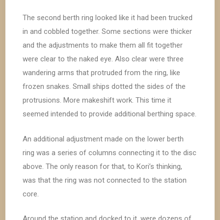
The second berth ring looked like it had been trucked
in and cobbled together. Some sections were thicker
and the adjustments to make them all fit together
were clear to the naked eye. Also clear were three
wandering arms that protruded from the ring, like
frozen snakes. Small ships dotted the sides of the
protrusions. More makeshift work. This time it
seemed intended to provide additional berthing space.
An additional adjustment made on the lower berth
ring was a series of columns connecting it to the disc
above. The only reason for that, to Kori’s thinking,
was that the ring was not connected to the station
core.
Around the station and docked to it, were dozens of