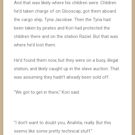
And that was likely where his children were. Children
he’d taken charge of on Glooscap, got them aboard
the cargo ship, Tyria Jacobae. Then the Tyria had
been taken by pirates and Kori had protected the
children there and on the station Raziel. But that was
where he’d lost them.
He’d found them now, but they were on a busy, illegal
station, and likely caught up in the slave auction. That
was assuming they hadn’t already been sold off.
“We got to get in there,” Kori said.
“I don’t want to doubt you, Anahita, really. But this
seems like some pretty technical stuff.”