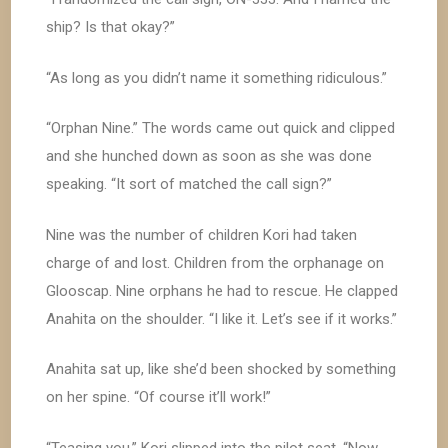
ship? Is that okay?”
“As long as you didn’t name it something ridiculous.”
“Orphan Nine.” The words came out quick and clipped
and she hunched down as soon as she was done
speaking. “It sort of matched the call sign?”
Nine was the number of children Kori had taken
charge of and lost. Children from the orphanage on
Glooscap. Nine orphans he had to rescue. He clapped
Anahita on the shoulder. “I like it. Let’s see if it works.”
Anahita sat up, like she’d been shocked by something
on her spine. “Of course it’ll work!”
“Teasing you.” Kori slipped into the pilot seat. “Now,