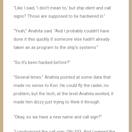
“Like I said, ‘I don’t mean to,’ but ship ident and call
signs? Those are supposed to be hardwired in.”
“Yeah,” Anahita said. “And I probably couldn’t have
done it this quickly if someone else hadn’t already
taken an ax program to the ship’s systems.”
“So it’s been hacked before?”
“Several times.” Anahita pointed at some data that
made no sense to Kori. He could fly the raider, no
problem, but the tech, at the level Anahita worked, it
made him dizzy just trying to think it through.
“Okay, so we have a new name and call sign?”
“I randomized the call sign, ON-333. And I named the