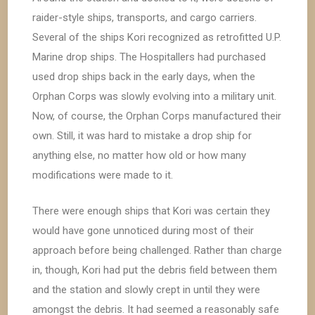
raider-style ships, transports, and cargo carriers.
Several of the ships Kori recognized as retrofitted U.P.
Marine drop ships. The Hospitallers had purchased
used drop ships back in the early days, when the
Orphan Corps was slowly evolving into a military unit.
Now, of course, the Orphan Corps manufactured their
own. Still, it was hard to mistake a drop ship for
anything else, no matter how old or how many
modifications were made to it.
There were enough ships that Kori was certain they
would have gone unnoticed during most of their
approach before being challenged. Rather than charge
in, though, Kori had put the debris field between them
and the station and slowly crept in until they were
amongst the debris. It had seemed a reasonably safe