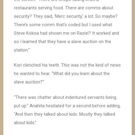
restaurants serving food. There are comms about
security? They said, ‘Merc security,’ a lot. So maybe?
There’s some comm that’s coded but I used what
Steve Kokoa had shown me on Raziel? It worked and
so I learned that they have a slave auction on the
station.”
Kori clenched his teeth. This was not the kind of news
he wanted to hear. “What did you learn about the
slave auction?”
“There was chatter about indentured servants being
put up.” Anahita hesitated for a second before adding,
“And then they talked about kids. Mostly they talked
about kids.”