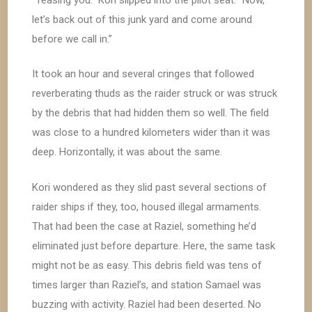
let’s back out of this junk yard and come around
before we call in.”
It took an hour and several cringes that followed
reverberating thuds as the raider struck or was struck
by the debris that had hidden them so well. The field
was close to a hundred kilometers wider than it was
deep. Horizontally, it was about the same.
Kori wondered as they slid past several sections of
raider ships if they, too, housed illegal armaments.
That had been the case at Raziel, something he’d
eliminated just before departure. Here, the same task
might not be as easy. This debris field was tens of
times larger than Raziel’s, and station Samael was
buzzing with activity. Raziel had been deserted. No