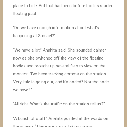
place to hide. But that had been before bodies started
floating past.
“Do we have enough information about what’s
happening at Samael?”
“We have a lot,” Anahita said. She sounded calmer
now as she switched off the view of the floating
bodies and brought up several files to view on the
monitor. “I’ve been tracking comms on the station.
Very little is going out, and it’s coded? Not the code
we have?”
“All right. What’s the traffic on the station tell us?”
“A bunch of stuff.” Anahita pointed at the words on
the screen. “There are shops taking orders,