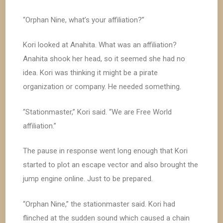
“Orphan Nine, what’s your affiliation?”
Kori looked at Anahita. What was an affiliation?
Anahita shook her head, so it seemed she had no
idea. Kori was thinking it might be a pirate
organization or company. He needed something.
“Stationmaster,” Kori said. “We are Free World
affiliation.”
The pause in response went long enough that Kori
started to plot an escape vector and also brought the
jump engine online. Just to be prepared.
“Orphan Nine,” the stationmaster said. Kori had
flinched at the sudden sound which caused a chain