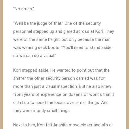
“No drugs.”
“We’ll be the judge of that.” One of the security
personnel stepped up and glared across at Kori. They
were of the same height, but only because the man
was wearing deck boots. “You’ll need to stand aside
so we can do a visual.”
Kori stepped aside. He wanted to point out that the
sniffer the other security person carried was for
more than just a visual inspection. But he also knew
from years of experience on dozens of worlds that it
didn’t do to upset the locals over small things. And
they were mostly small things.
Next to him, Kori felt Anahita move closer and slip a