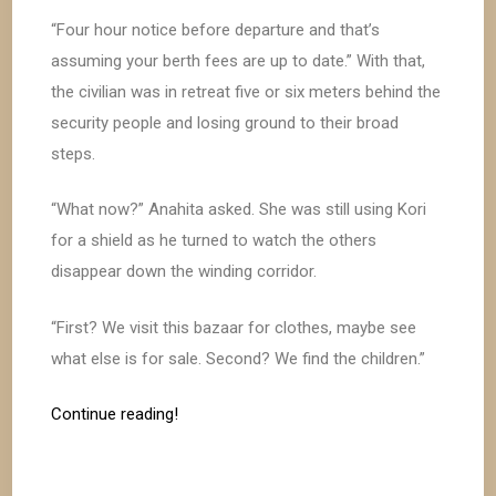
“Four hour notice before departure and that’s
assuming your berth fees are up to date.” With that,
the civilian was in retreat five or six meters behind the
security people and losing ground to their broad
steps.
“What now?” Anahita asked. She was still using Kori
for a shield as he turned to watch the others
disappear down the winding corridor.
“First? We visit this bazaar for clothes, maybe see
what else is for sale. Second? We find the children.”
Continue reading!