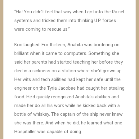
“Ha! You didn’t feel that way when I got into the Raziel
systems and tricked them into thinking U.P. forces
were coming to rescue us.”
Kori laughed. For thirteen, Anahita was bordering on
brilliant when it came to computers. Something she
said her parents had started teaching her before they
died in a sickness on a station where she’d grown up.
Her wits and tech abilities had kept her safe until the
engineer on the Tyria Jacobae had caught her stealing
food. He’d quickly recognized Anahita’s abilities and
made her do all his work while he kicked back with a
bottle of whiskey. The captain of the ship never knew
she was there. And when he did, he learned what one
Hospitaller was capable of doing.