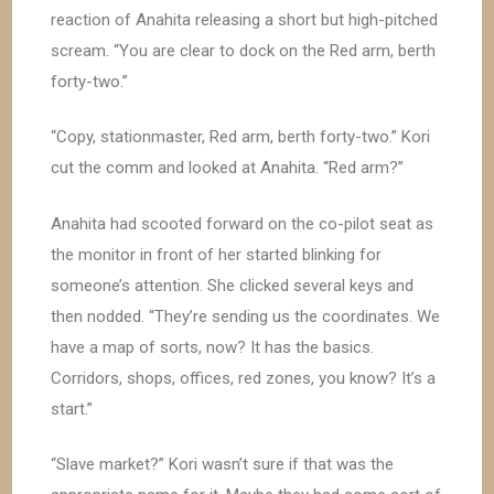
reaction of Anahita releasing a short but high-pitched
scream. “You are clear to dock on the Red arm, berth
forty-two.”
“Copy, stationmaster, Red arm, berth forty-two.” Kori
cut the comm and looked at Anahita. “Red arm?”
Anahita had scooted forward on the co-pilot seat as
the monitor in front of her started blinking for
someone’s attention. She clicked several keys and
then nodded. “They’re sending us the coordinates. We
have a map of sorts, now? It has the basics.
Corridors, shops, offices, red zones, you know? It’s a
start.”
“Slave market?” Kori wasn’t sure if that was the