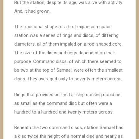
But the station, despite its age, was alive with activity.
And, it had grown.
The traditional shape of a first expansion space
station was a series of rings and discs, of differing
diameters, all of them impaled on a rod-shaped core.
The size of the discs and rings depended on their
purpose. Command discs, of which there seemed to
be two at the top of Samael, were often the smallest
discs. They averaged sixty to seventy meters across.
Rings that provided berths for ship docking could be
as small as the command disc but often were a
hundred to a hundred and twenty meters across.
Beneath the two command discs, station Samael had
a disc twice the height of a normal disc and nearly as