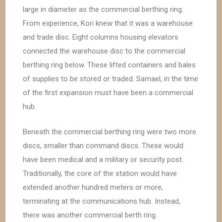
large in diameter as the commercial berthing ring.
From experience, Kori knew that it was a warehouse
and trade disc. Eight columns housing elevators
connected the warehouse disc to the commercial
berthing ring below. These lifted containers and bales
of supplies to be stored or traded. Samael, in the time
of the first expansion must have been a commercial
hub.
Beneath the commercial berthing ring were two more
discs, smaller than command discs. These would
have been medical and a military or security post.
Traditionally, the core of the station would have
extended another hundred meters or more,
terminating at the communications hub. Instead,
there was another commercial berth ring.