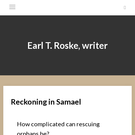
Earl T. Roske, writer
Reckoning in Samael
How complicated can rescuing
orphans be?