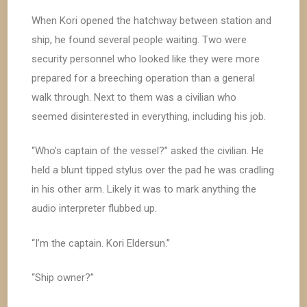
When Kori opened the hatchway between station and
ship, he found several people waiting. Two were
security personnel who looked like they were more
prepared for a breeching operation than a general
walk through. Next to them was a civilian who
seemed disinterested in everything, including his job.
“Who’s captain of the vessel?” asked the civilian. He
held a blunt tipped stylus over the pad he was cradling
in his other arm. Likely it was to mark anything the
audio interpreter flubbed up.
“I’m the captain. Kori Eldersun.”
“Ship owner?”