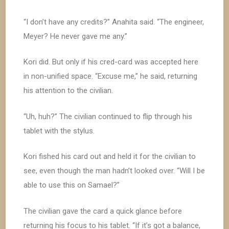
“I don’t have any credits?” Anahita said. “The engineer,
Meyer? He never gave me any.”
Kori did. But only if his cred-card was accepted here
in non-unified space. “Excuse me,” he said, returning
his attention to the civilian.
“Uh, huh?” The civilian continued to flip through his
tablet with the stylus.
Kori fished his card out and held it for the civilian to
see, even though the man hadn’t looked over. “Will I be
able to use this on Samael?”
The civilian gave the card a quick glance before
returning his focus to his tablet. “If it’s got a balance,