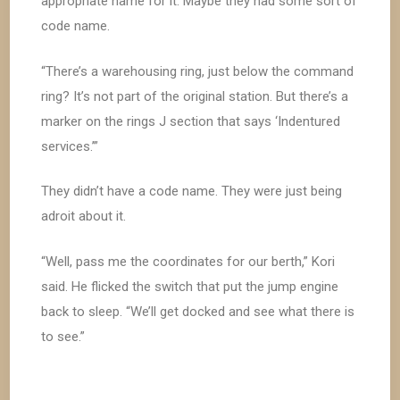
appropriate name for it. Maybe they had some sort of
code name.
“There’s a warehousing ring, just below the command
ring? It’s not part of the original station. But there’s a
marker on the rings J section that says ‘Indentured
services.’”
They didn’t have a code name. They were just being
adroit about it.
“Well, pass me the coordinates for our berth,” Kori
said. He flicked the switch that put the jump engine
back to sleep. “We’ll get docked and see what there is
to see.”