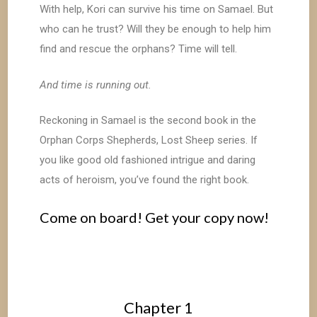
With help, Kori can survive his time on Samael. But
who can he trust? Will they be enough to help him
find and rescue the orphans? Time will tell.
And time is running out.
Reckoning in Samael is the second book in the
Orphan Corps Shepherds, Lost Sheep series. If
you like good old fashioned intrigue and daring
acts of heroism, you’ve found the right book.
Come on board! Get your copy now!
Chapter 1