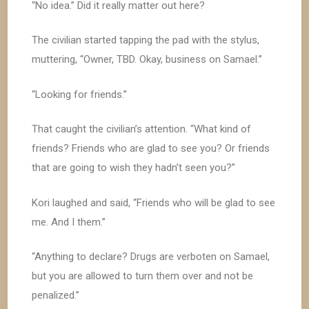
“No idea.” Did it really matter out here?
The civilian started tapping the pad with the stylus,
muttering, “Owner, TBD. Okay, business on Samael.”
“Looking for friends.”
That caught the civilian’s attention. “What kind of
friends? Friends who are glad to see you? Or friends
that are going to wish they hadn’t seen you?”
Kori laughed and said, “Friends who will be glad to see
me. And I them.”
“Anything to declare? Drugs are verboten on Samael,
but you are allowed to turn them over and not be
penalized.”