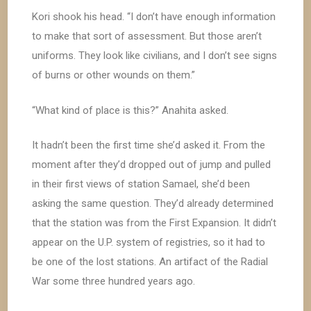
Kori shook his head. “I don’t have enough information
to make that sort of assessment. But those aren’t
uniforms. They look like civilians, and I don’t see signs
of burns or other wounds on them.”
“What kind of place is this?” Anahita asked.
It hadn’t been the first time she’d asked it. From the
moment after they’d dropped out of jump and pulled
in their first views of station Samael, she’d been
asking the same question. They’d already determined
that the station was from the First Expansion. It didn’t
appear on the U.P. system of registries, so it had to
be one of the lost stations. An artifact of the Radial
War some three hundred years ago.