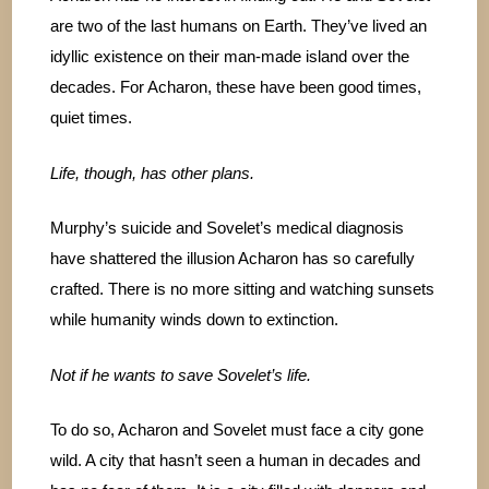
are two of the last humans on Earth. They’ve lived an
idyllic existence on their man-made island over the
decades. For Acharon, these have been good times,
quiet times.
Life, though, has other plans.
Murphy’s suicide and Sovelet’s medical diagnosis
have shattered the illusion Acharon has so carefully
crafted. There is no more sitting and watching sunsets
while humanity winds down to extinction.
Not if he wants to save Sovelet’s life.
To do so, Acharon and Sovelet must face a city gone
wild. A city that hasn’t seen a human in decades and