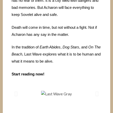
has no fear of them. It is a city filled with dangers and
bad memories. But Acharon will face everything to
keep Sovelet alive and safe.
Death will come in time, but not without a fight. Not if
Acharon has any say in the matter.
In the tradition of
Earth Abides
,
Dog Stars
, and
On The
Beach
, Last Wave explores what it is to be human and
what it means to be alive.
Start reading now!