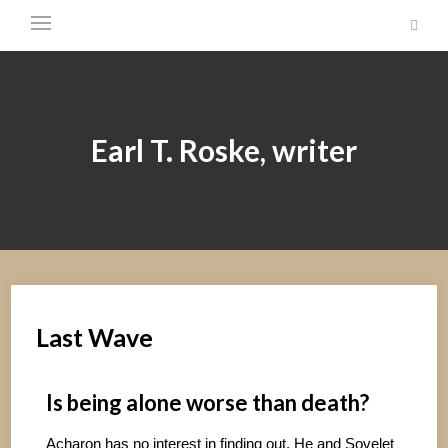
Earl T. Roske, writer
Last Wave
Is being alone worse than death?
Acharon has no interest in finding out. He and Sovelet