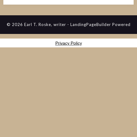
© 2026 Earl T. Roske, writer
-
LandingPageBuilder
Powered
Privacy Policy