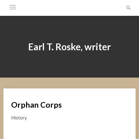
Earl T. Roske, writer
Orphan Corps
History