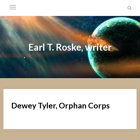
Earl T. Roske, writer
Dewey Tyler, Orphan Corps