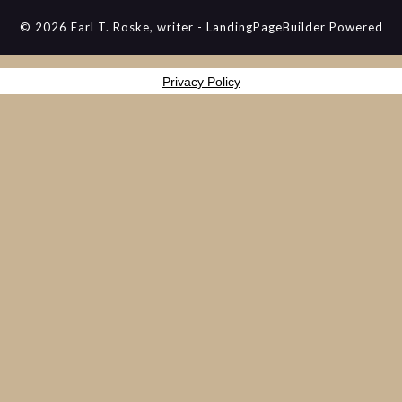
© 2026 Earl T. Roske, writer
-
LandingPageBuilder
Powered
Privacy Policy